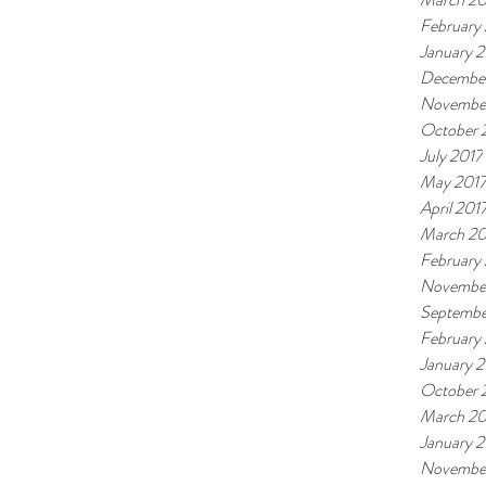
February
January 
December
Novembe
October 
July 2017
May 201
April 201
March 20
February
Novembe
Septembe
February
January 
October 
March 20
January 
Novembe