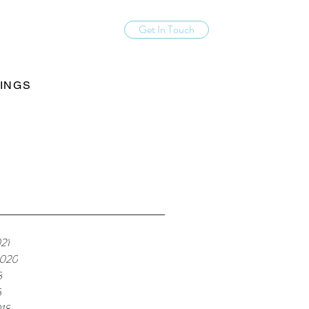
Get In Touch
INGS
21
2020
8
8
18