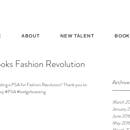
E
ABOUT
NEW TALENT
BOOK
oks Fashion Revolution
Archive
anding a PSA for Fashion Revolution! Thank you to 
cy
#PSA
#badgirlscasting
March 20
January 
June 201
May 201
March 20