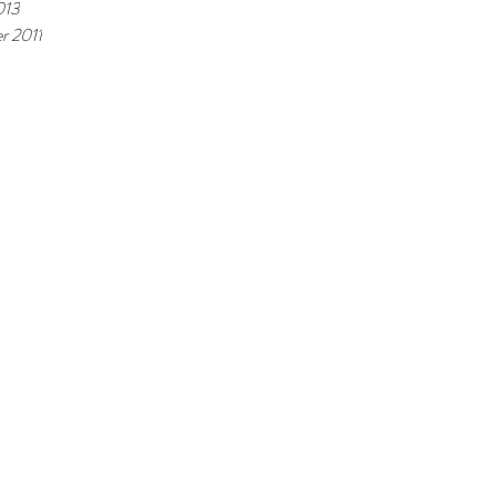
013
r 2011