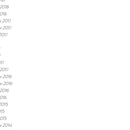
 2018
2018
 2017
r 2017
2017
7
7
17
 2017
r 2016
r 2016
 2016
2016
2015
15
2015
r 2014