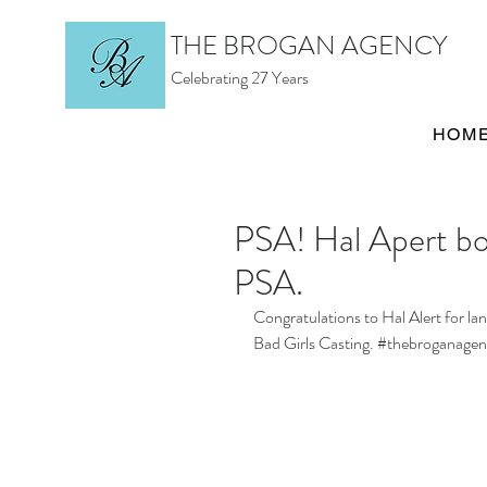
THE BROGAN AGENCY
Celebrating 27 Years
HOM
PSA! Hal Apert bo
PSA.
Congratulations to Hal Alert for l
Bad Girls Casting. 
#thebroganagen