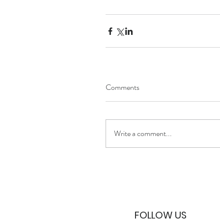
Comments
Write a comment...
FOLLOW US