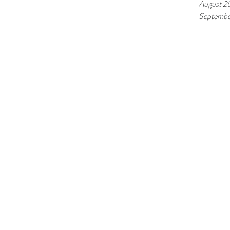
August 2
Septembe