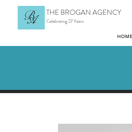
THE BROGAN AGENCY
Celebrating 27 Years
HOM