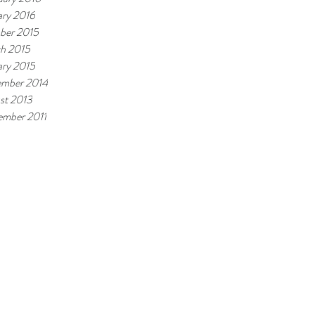
ary 2016
ber 2015
h 2015
ary 2015
mber 2014
st 2013
ember 2011