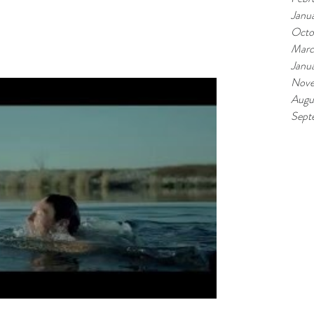
Janu
Octo
Marc
Janu
Nove
Augu
Sept