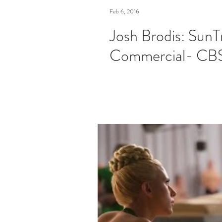
Feb 6, 2016
Josh Brodis: SunT
Commercial- CB