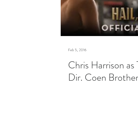
Feb 5, 2016
Chris Harrison as
Dir. Coen Brothe