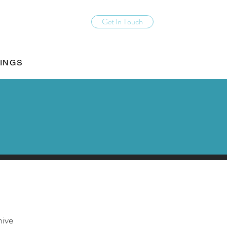
Get In Touch
INGS
hive