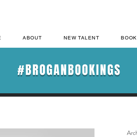
E
ABOUT
NEW TALENT
BOOK
#BROGANBOOKINGS
Arc