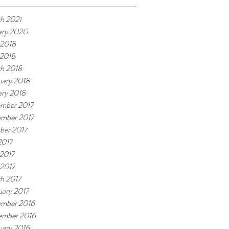
h 2021
ary 2020
 2018
2018
h 2018
uary 2018
ary 2018
mber 2017
mber 2017
ber 2017
2017
2017
 2017
h 2017
uary 2017
mber 2016
ember 2016
uary 2016