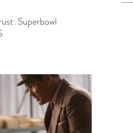
rust: Superbowl
S