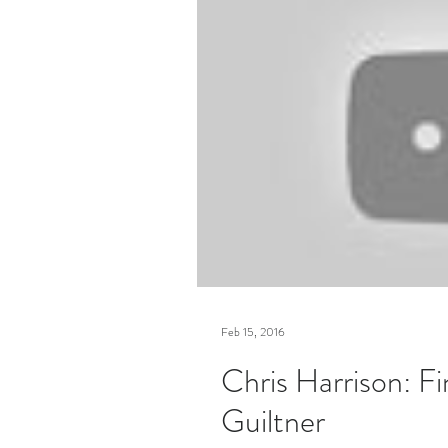
Feb 15, 2016
Chris Harrison: Fi
Guiltner