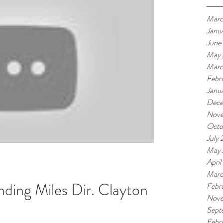
Marc
Janu
June
May 
Marc
Febr
Janu
Dece
Nove
Octo
July 
May 
April
Marc
nding Miles Dir. Clayton
Febr
Nove
Sept
Febr