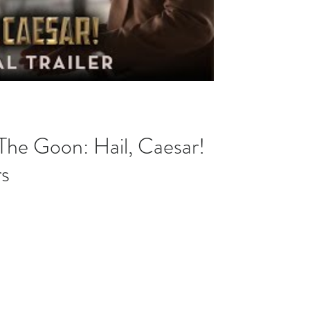
 The Goon: Hail, Caesar!
rs