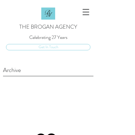
THE BROGAN AGENCY
Celebrating 27 Years
Get In Touch
Archive